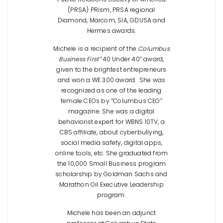
(PRSA) PRism, PRSA regional
Diamond, Marcom, SIA, GDUSA and
Hermes awards.
Michele is a recipient of the
Columbus
Business First
“40 Under 40” award,
given to the brightest entrepreneurs
and won a WE 300 award. She was
recognized as one of the leading
female CEOs by “Columbus CEO”
magazine. She was a digital
behaviorist expert for WBNS 10TV, a
CBS affiliate, about cyberbullying,
social media safety, digital apps,
online tools, etc. She graduated from
the 10,000 Small Business program
scholarship by Goldman Sachs and
Marathon Oil Executive Leadership
program.
Michele has been an adjunct