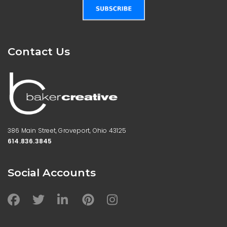
Contact Us
386 Main Street, Groveport,
Ohio 43125
614.836.3845
Social Accounts