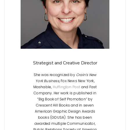
Strategist and Creative Director
She was recognized by
Crain’s New
York Business
, Fox News New York,
Mashable,
Huffington Post
and Fast
Company. Her work is published in
“Big Book of Self Promotion” by
Crescent Hill Books and in seven
American Graphic Design Awards
books (GDUSA). She has been
awarded multiple Communicator,
Public Relations Society of America