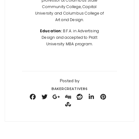
professor at Columbus State
Community College, Capital
University and Columbus College of
Art and Design.
Education:
B.F.A. in Advertising
Design and accepted to Pratt
University MBA program.
Posted by
BAKERCREATIVE86