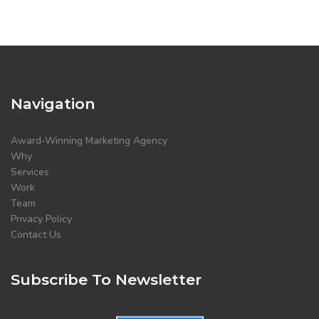
Navigation
Award-Winning Marketing Agency
Why
Services
Work
Team
Privacy Policy
Contact Us
Subscribe To Newsletter